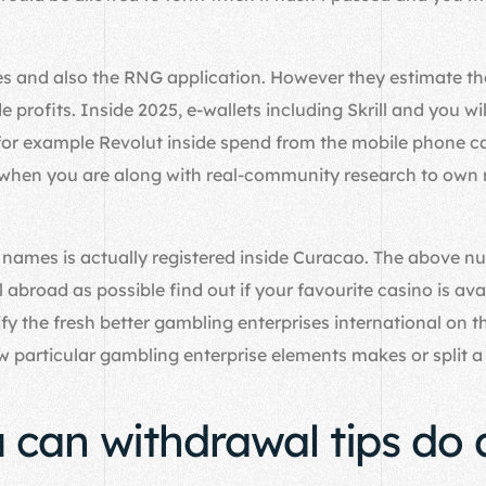
es and also the RNG application. However they estimate t
e profits. Inside 2025, e-wallets including Skrill and you w
 for example Revolut inside spend from the mobile phone ca
hen you are along with real-community research to own re
ls names is actually registered inside Curacao. The above n
l abroad as possible find out if your favourite casino is av
ify the fresh better gambling enterprises international on 
 particular gambling enterprise elements makes or split a 
 can withdrawal tips do 