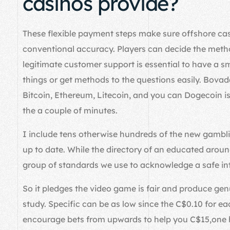
casinos provide?
These flexible payment steps make sure offshore ca
conventional accuracy. Players can decide the metho
legitimate customer support is essential to have a s
things or get methods to the questions easily. Bova
Bitcoin, Ethereum, Litecoin, and you can Dogecoin is
the a couple of minutes.
I include tens otherwise hundreds of the new gamblin
up to date. While the directory of an educated around 
group of standards we use to acknowledge a safe inte
So it pledges the video game is fair and produce gen
study. Specific can be as low since the C$0.10 for e
encourage bets from upwards to help you C$15,one hu