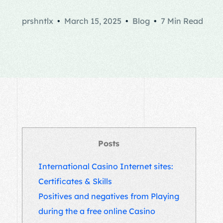
prshntlx
March 15, 2025
Blog
7 Min Read
Posts
International Casino Internet sites:
Certificates & Skills
Positives and negatives from Playing
during the a free online Casino