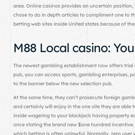
area. Online casinos provides an uncertain position,
chose to do in depth articles to compliment one to th
betting web sites inside United states because of the
M88 Local casino: You
The newest gambling establishment now offers trial o
pub, you can access sports, gambling enterprises, p
to the banner below the new selection pub.
At the same time, they can’t prosecute foreign gambl
and certainly will enjoy in the one site they are ab
inside wagering to your blackjack having property ed
once stating the brand new $one hundred incentive. S
which betting is often unlawful. Normally, zero use