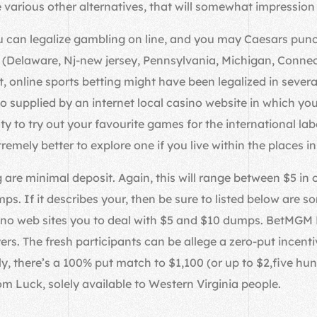
 various other alternatives, that will somewhat impression
ou can legalize gambling on line, and you may Caesars punct
s (Delaware, Nj-new jersey, Pennsylvania, Michigan, Connec
t, online sports betting might have been legalized in sever
supplied by an internet local casino website in which you 
ulty to try out your favourite games for the international l
xtremely better to explore one if you live within the places
 are minimal deposit. Again, this will range between $5 in o
s. If it describes your, then be sure to listed below are s
sino web sites you to deal with $5 and $10 dumps. BetMGM 
ers. The fresh participants can be allege a zero-put incenti
 there’s a 100% put match to $1,100 (or up to $2,five hun
m Luck, solely available to Western Virginia people.