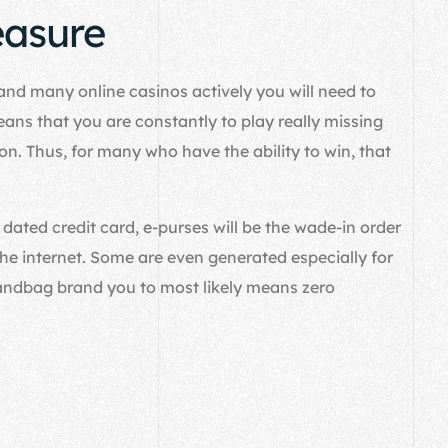
easure
and many online casinos actively you will need to
eans that you are constantly to play really missing
 on. Thus, for many who have the ability to win, that
 dated credit card, e-purses will be the wade-in order
e internet. Some are even generated especially for
-handbag brand you to most likely means zero