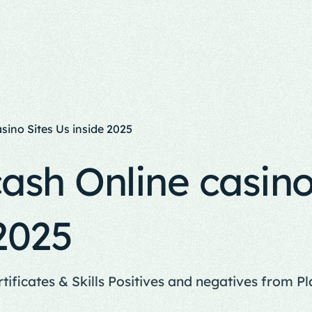
sino Sites Us inside 2025
cash Online casin
 2025
rtificates & Skills Positives and negatives from P