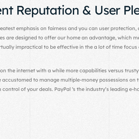
nt Reputation & User Pl
eatest emphasis on fairness and you can user protection, 
games are designed to offer our home an advantage, which m
tually impractical to be effective in the a lot of time focus
n the internet with a while more capabilities versus trusty
are accustomed to manage multiple-money possessions on th
control of your deals. PayPal ‘s the industry’s leading e