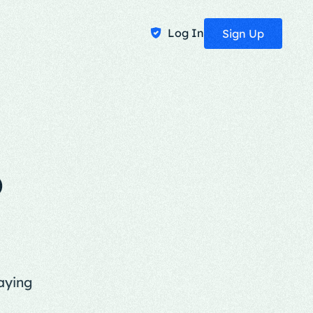
Log In
Sign Up
o
laying