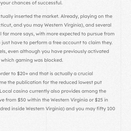
 your chances of successful.
ually inserted the market. Already, playing on the
ticut, and you may Western Virginia), and several
al far more says, with more expected to pursue from
just have to perform a free account to claim they.
abels, even although you have previously activated
 in which gaming was blocked.
rder to $20+ and that is actually a crucial
ome the publication for the reduced lowest put
Local casino currently also provides among the
ve from $50 within the Western Virginia or $25 in
dred inside Western Virginia) and you may fifty 100