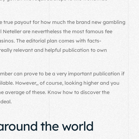
he true payout for how much the brand new gambling
ill Neteller are nevertheless the most famous fee
sinos. The editorial plan comes with facts-
ally relevant and helpful publication to own
umber can prove to be a very important publication if
ailable. However,, of course, looking higher and you
the average of these. Know how to discover the
deal.
around the world