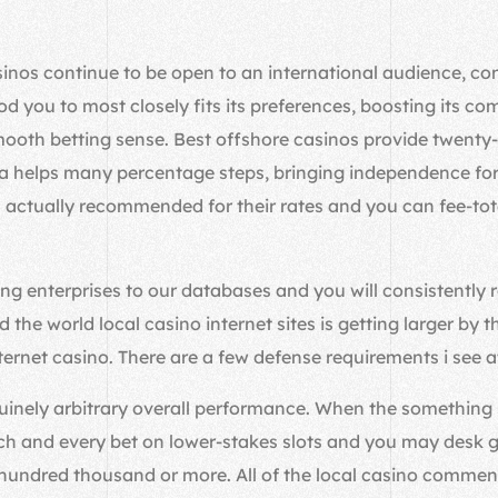
sinos continue to be open to an international audience, c
d you to most closely fits its preferences, boosting its c
mooth betting sense. Best offshore casinos provide twenty-
da helps many percentage steps, bringing independence fo
 actually recommended for their rates and you can fee-tota
g enterprises to our databases and you will consistently 
the world local casino internet sites is getting larger by th
rnet casino. There are a few defense requirements i see at
uinely arbitrary overall performance. When the something 
ach and every bet on lower-stakes slots and you may desk g
ndred thousand or more. All of the local casino comment w