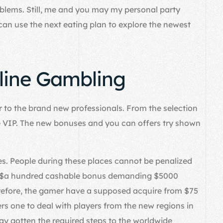
oblems. Still, me and you may my personal party
 can use the next eating plan to explore the newest
 line Gambling
r to the brand new professionals. From the selection
he VIP. The new bonuses and you can offers try shown
tes. People during these places cannot be penalized
llent $a hundred cashable bonus demanding $5000
herefore, the gamer have a supposed acquire from $75
rs one to deal with players from the new regions in
ay gotten the required steps to the worldwide