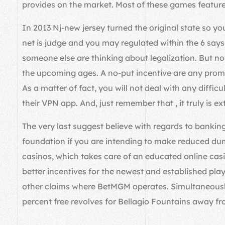
provides on the market. Most of these games feature
In 2013 Nj-new jersey turned the original state so y
net is judge and you may regulated within the 6 say
someone else are thinking about legalization. But no
the upcoming ages. A no-put incentive are any promo 
As a matter of fact, you will not deal with any diffic
their VPN app. And, just remember that , it truly is e
The very last suggest believe with regards to banking
foundation if you are intending to make reduced dump
casinos, which takes care of an educated online ca
better incentives for the newest and established play
other claims where BetMGM operates. Simultaneously,
percent free revolves for Bellagio Fountains away fro