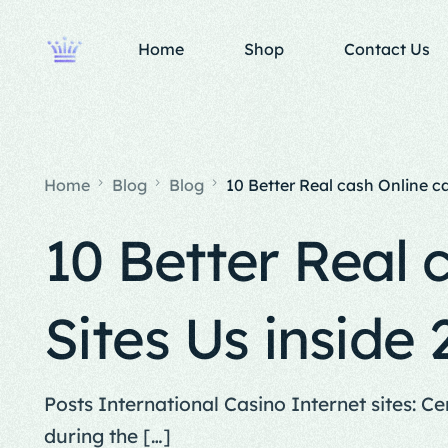
Home
Shop
Contact Us
Home
Blog
Blog
10 Better Real cash Online ca
10 Better Real 
Sites Us inside
Posts International Casino Internet sites: Ce
during the […]