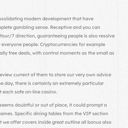
onsolidating modern development that have
omplete gambling sense. Receptive and you can
four/7 direction, guaranteeing people is also resolve
r everyone people. Cryptocurrencies for example
lly free deals, with control moments as the small as
review current of them to store our very own advice
e day, there is certainly an extremely particular
 each safe on-line casino.
seems doubtful or out of place, it could prompt a
ames. Specific dining tables from the VIP section
e offer covers inside great outline all bonus also