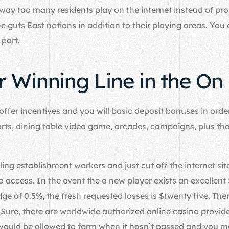
 way too many residents play on the internet instead of pr
e guts East nations in addition to their playing areas. You
 part.
r Winning Line in the On
ffer incentives and you will basic deposit bonuses in orde
orts, dining table video game, arcades, campaigns, plus t
ing establishment workers and just cut off the internet si
le to access. In the event the a new player exists an exce
ge of 0.5%, the fresh requested losses is $twenty five. T
ure, there are worldwide authorized online casino provide
r would be allowed to form when it hasn’t passed and you m