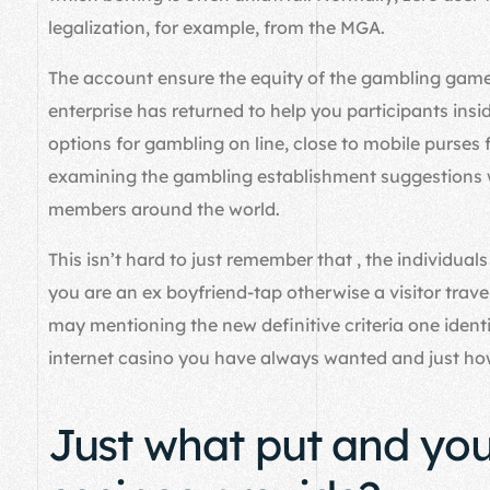
legalization, for example, from the MGA.
The account ensure the equity of the gambling gam
enterprise has returned to help you participants insid
options for gambling on line, close to mobile purses
examining the gambling establishment suggestions w
members around the world.
This isn’t hard to just remember that , the individua
you are an ex boyfriend-tap otherwise a visitor trave
may mentioning the new definitive criteria one ident
internet casino you have always wanted and just how
Just what put and you