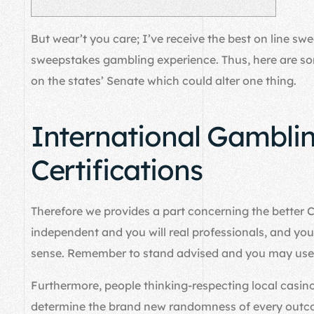
But wear’t you care; I’ve receive the best on line sw
sweepstakes gambling experience. Thus, here are som
on the states’ Senate which could alter one thing.
International Gamblin
Certifications
Therefore we provides a part concerning the better 
independent and you will real professionals, and you
sense. Remember to stand advised and you may use t
Furthermore, people thinking-respecting local casin
determine the brand new randomness of every outcom