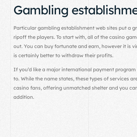
Gambling establishme
Particular gambling establishment web sites put a gr
ripoff the players. To start with, all of the casino 
out. You can buy fortunate and earn, however it is vir
is certainly better to withdraw their profits.
If you’d like a major international payment program o
to. While the name states, these types of services 
casino fans, offering unmatched shelter and you can 
addition.