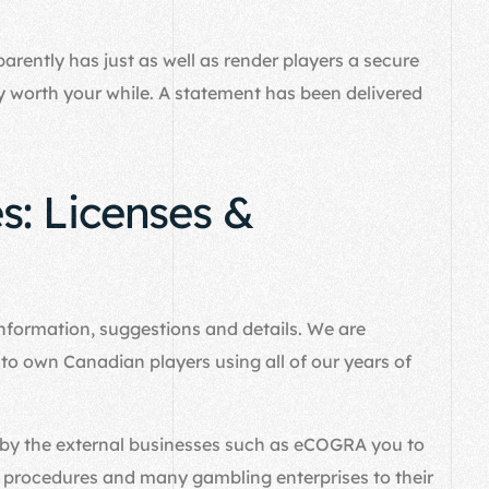
arently has just as well as render players a secure
y worth your while.
A statement has been delivered
s: Licenses &
nformation, suggestions and details. We are
 to own Canadian players using all of our years of
d by the external businesses such as eCOGRA you to
 procedures and many gambling enterprises to their