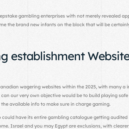
eepstake gambling enterprises with not merely revealed app
e the brand new infants on the block that will be certainl
g establishment Website
Canadian wagering websites within the 2025, with many a i
 can our very own objective would be to build playing safe
he available info to make sure in charge gaming.
o could have its entire gambling catalogue getting audite
e. Israel and you may Egypt are exclusions, with clearer