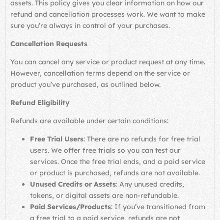
assets. This policy gives you clear information on how our
refund and cancellation processes work. We want to make
sure you’re always in control of your purchases.
Cancellation Requests
You can cancel any service or product request at any time.
However, cancellation terms depend on the service or
product you’ve purchased, as outlined below.
Refund Eligibility
Refunds are available under certain conditions:
Free Trial Users
: There are no refunds for free trial
users. We offer free trials so you can test our
services. Once the free trial ends, and a paid service
or product is purchased, refunds are not available.
Unused Credits or Assets
: Any unused credits,
tokens, or digital assets are non-refundable.
Paid Services/Products
: If you’ve transitioned from
a free trial to a paid service, refunds are not