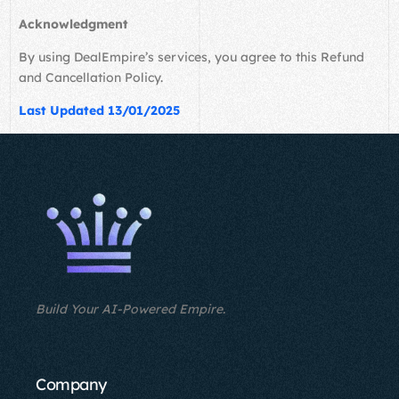
Acknowledgment
By using DealEmpire’s services, you agree to this Refund
and Cancellation Policy.
Last Updated 13/01/2025
Build Your AI-Powered Empire.
Company