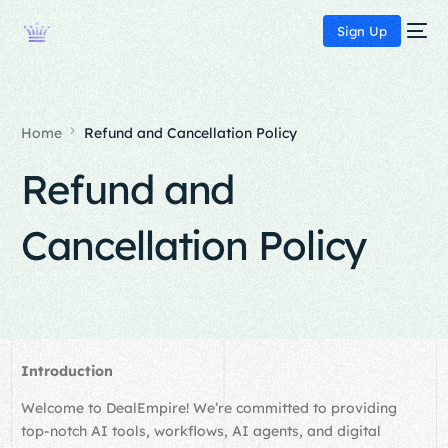
Sign Up
Home
Refund and Cancellation Policy
Refund and
Cancellation Policy
Introduction
Welcome to DealEmpire! We’re committed to providing
top-notch AI tools, workflows, AI agents, and digital