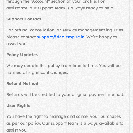
through the “Account” section of your profile. For
assistance, our support team is always ready to help.
Support Contact
For refund, cancellation, or service management inquiries,
please contact
support@dealempire.in
. We’re happy to
assist you!
Policy Updates
We may update this policy from time to time. You will be
notified of significant changes.
Refund Method
Refunds will be credited to your original payment method.
User Rights
You have the right to manage and cancel your purchases
as per our policy. Our support team is always available to
assist you.