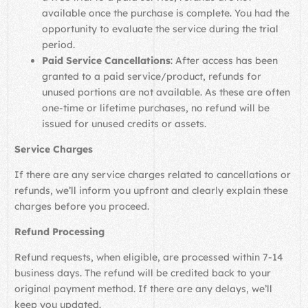
available once the purchase is complete. You had the
opportunity to evaluate the service during the trial
period.
Paid Service Cancellations
: After access has been
granted to a paid service/product, refunds for
unused portions are not available. As these are often
one-time or lifetime purchases, no refund will be
issued for unused credits or assets.
Service Charges
If there are any service charges related to cancellations or
refunds, we’ll inform you upfront and clearly explain these
charges before you proceed.
Refund Processing
Refund requests, when eligible, are processed within 7-14
business days. The refund will be credited back to your
original payment method. If there are any delays, we’ll
keep you updated.