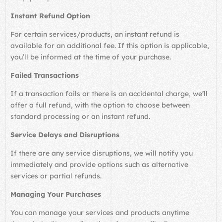
Instant Refund Option
For certain services/products, an instant refund is
available for an additional fee. If this option is applicable,
you’ll be informed at the time of your purchase.
Failed Transactions
If a transaction fails or there is an accidental charge, we’ll
offer a full refund, with the option to choose between
standard processing or an instant refund.
Service Delays and Disruptions
If there are any service disruptions, we will notify you
immediately and provide options such as alternative
services or partial refunds.
Managing Your Purchases
You can manage your services and products anytime