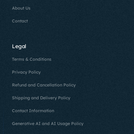
About Us
Contact
Legal
Terms & Conditions
Privacy Policy
Refund and Cancellation Policy
Shipping and Delivery Policy
Contact Information
Generative AI and AI Usage Policy