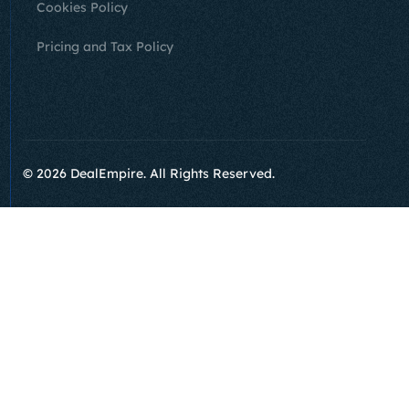
Cookies Policy
Pricing and Tax Policy
Sign Up
© 2026 DealEmpire. All Rights Reserved.