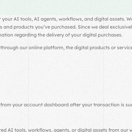
our AI tools, AI agents, workflows, and digital assets. We
s and products you’ve purchased. Since we deal exclusively 
mation regarding the delivery of your digital purchases.
ough our online platform, the digital products or service
 from your account dashboard after your transaction is su
ed AI tools, workflows, agents, or digital assets from our 