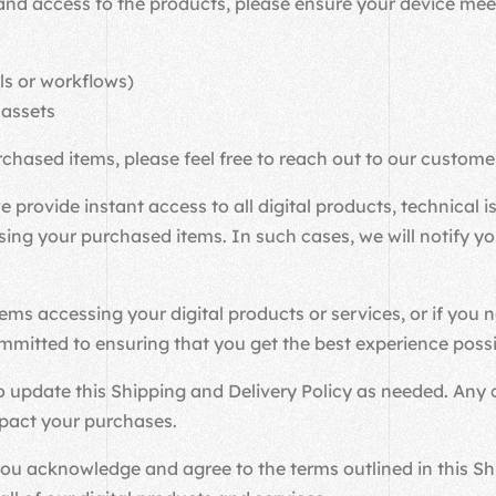
nd access to the products, please ensure your device meet
ls or workflows)
 assets
rchased items, please feel free to reach out to our custom
 provide instant access to all digital products, technical
g your purchased items. In such cases, we will notify you
ms accessing your digital products or services, or if you 
mmitted to ensuring that you get the best experience poss
 update this Shipping and Delivery Policy as needed. Any c
mpact your purchases.
 acknowledge and agree to the terms outlined in this Ship