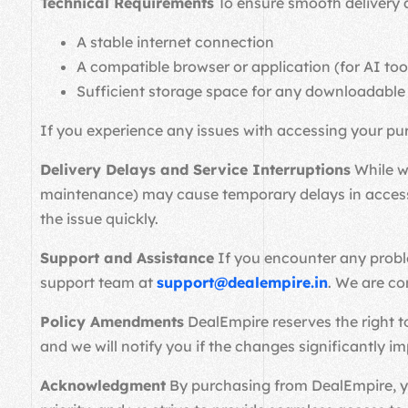
Technical Requirements
To ensure smooth delivery a
A stable internet connection
A compatible browser or application (for AI too
Sufficient storage space for any downloadable
If you experience any issues with accessing your pu
Delivery Delays and Service Interruptions
While we
maintenance) may cause temporary delays in accessin
the issue quickly.
Support and Assistance
If you encounter any proble
support team at
support@dealempire.in
. We are co
Policy Amendments
DealEmpire reserves the right to
and we will notify you if the changes significantly i
Acknowledgment
By purchasing from DealEmpire, you