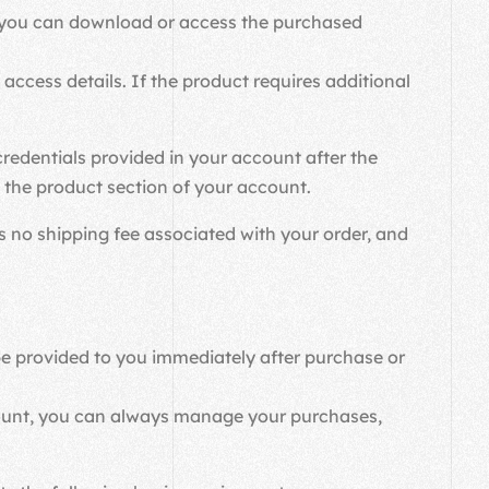
re you can download or access the purchased
access details. If the product requires additional
credentials provided in your account after the
in the product section of your account.
 is no shipping fee associated with your order, and
 be provided to you immediately after purchase or
count, you can always manage your purchases,