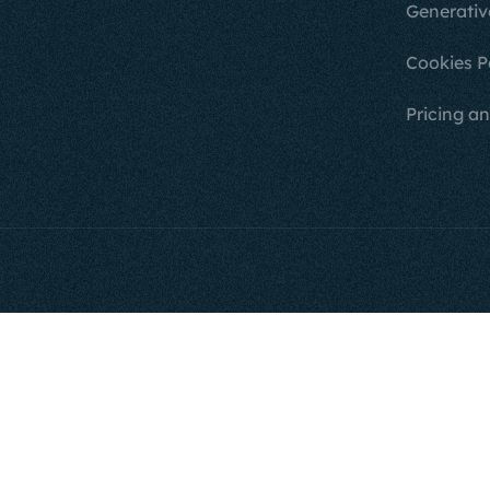
Generativ
Cookies P
Pricing an