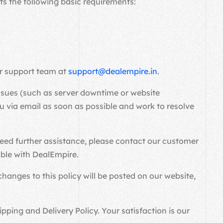
s the following basic requirements:
er support team at
support@dealempire.in
.
 issues (such as server downtime or website
 via email as soon as possible and work to resolve
need further assistance, please contact our customer
ible with DealEmpire.
hanges to this policy will be posted on our website,
ping and Delivery Policy. Your satisfaction is our