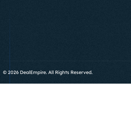
© 2026 DealEmpire. All Rights Reserved.