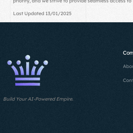
priority, and we strive to provide seamless access to 
Last Updated 13/01/2025
Co
Abo
Con
Build Your AI-Powered Empire.