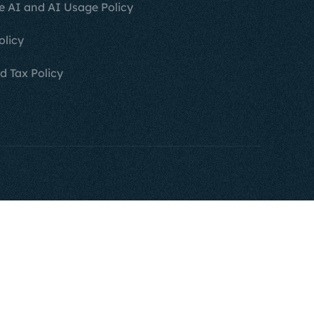
e AI and AI Usage Policy
olicy
d Tax Policy