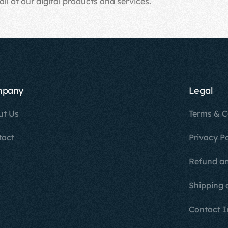
all of our digital products and services.
mpany
Legal
ut Us
Terms & C
tact
Privacy Po
Refund an
Shipping 
Contact I