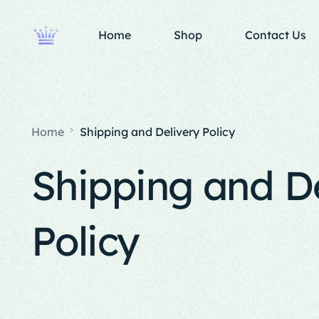
Home
Shop
Contact Us
Home
Shipping and Delivery Policy
Shipping and D
Policy