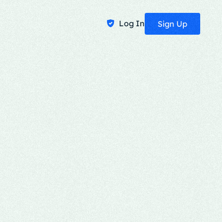
Log In
Sign Up