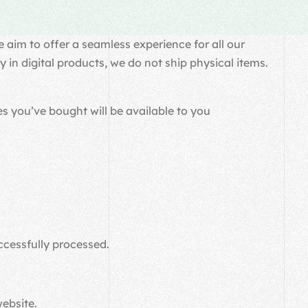
 aim to offer a seamless experience for all our
in digital products, we do not ship physical items.
s you’ve bought will be available to you
ccessfully processed.
website.