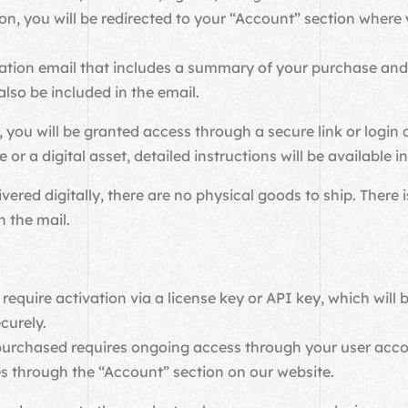
on, you will be redirected to your “Account” section whe
mation email that includes a summary of your purchase and 
also be included in the email.
 you will be granted access through a secure link or login 
or a digital asset, detailed instructions will be available 
ivered digitally, there are no physical goods to ship. There
n the mail.
require activation via a license key or API key, which will
curely.
u purchased requires ongoing access through your user ac
s through the “Account” section on our website.