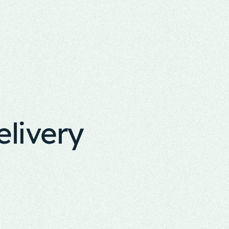
elivery