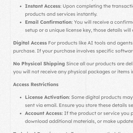
Instant Access
: Upon completing the transacti
products and services instantly.
Email Confirmation
: You will receive a confir
setup or a unique license key, those details will 
Digital Access
For products like AI tools and agents,
purchase. If your purchase involves specific software 
No Physical Shipping
Since all our products are del
you will not receive any physical packages or items i
Access Restrictions
License Activation
: Some digital products may 
sent via email. Ensure you store these details se
Account Access
: If the product or service yo
download additional materials, or make update