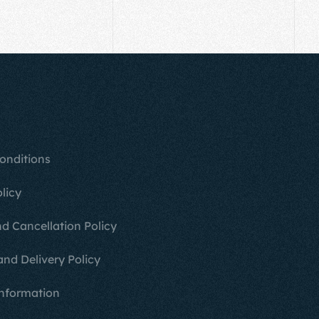
onditions
licy
d Cancellation Policy
and Delivery Policy
nformation