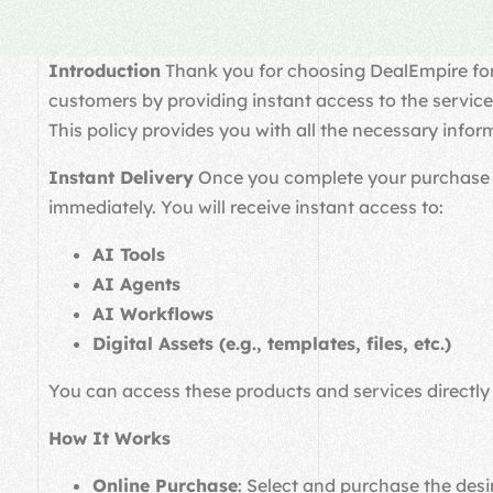
Introduction
Thank you for choosing DealEmpire for y
customers by providing instant access to the service
This policy provides you with all the necessary infor
Instant Delivery
Once you complete your purchase thr
immediately. You will receive instant access to:
AI Tools
AI Agents
AI Workflows
Digital Assets (e.g., templates, files, etc.)
You can access these products and services directly
How It Works
Online Purchase
: Select and purchase the desir