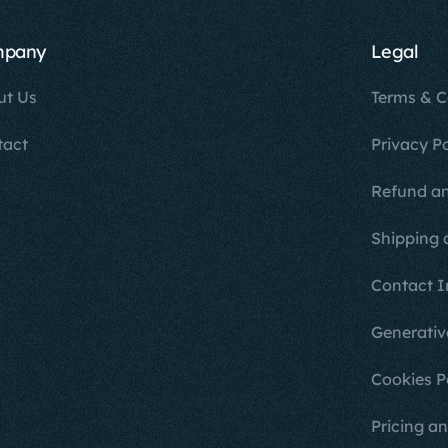
mpany
Legal
ut Us
Terms & C
tact
Privacy Po
Refund an
Shipping 
Contact I
Generativ
Cookies P
Pricing an