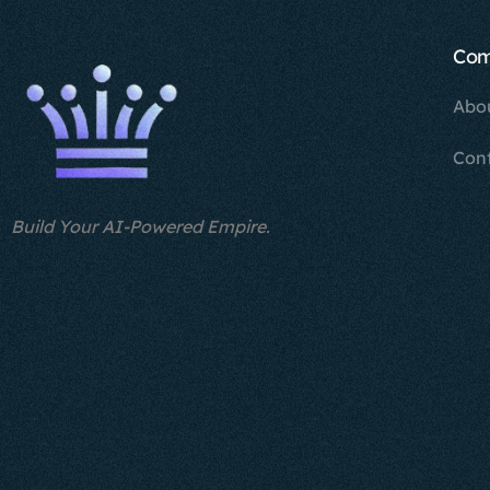
Co
Abo
Con
Build Your AI-Powered Empire.