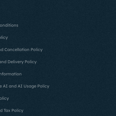
onditions
licy
d Cancellation Policy
and Delivery Policy
nformation
e AI and AI Usage Policy
olicy
d Tax Policy