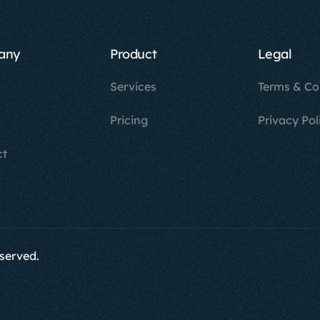
any
Product
Legal
Services
Terms & Co
Pricing
Privacy Pol
ct
eserved.