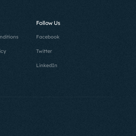
Follow Us
nditions
Facebook
icy
Twitter
LinkedIn