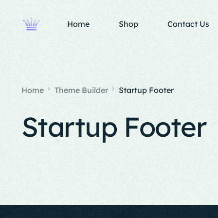
Home
Shop
Contact Us
Home
Theme Builder
Startup Footer
Startup Footer