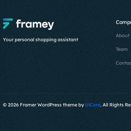
Comp
About
Your personal shopping assistant
Team
Conta
© 2026 Framer WordPress theme by
UiCore
. All Rights R