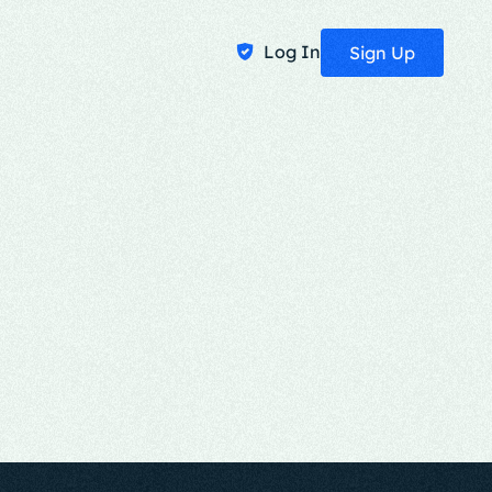
Log In
Sign Up