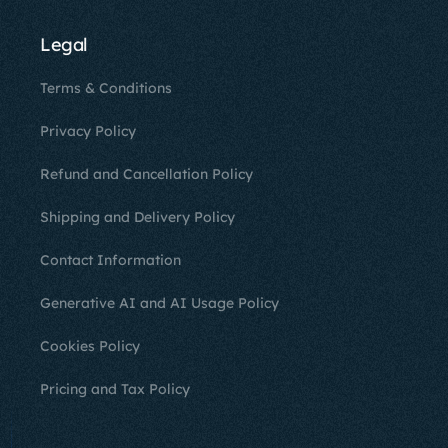
Legal
Terms & Conditions
Privacy Policy
Refund and Cancellation Policy
Shipping and Delivery Policy
Contact Information
Generative AI and AI Usage Policy
Cookies Policy
Pricing and Tax Policy