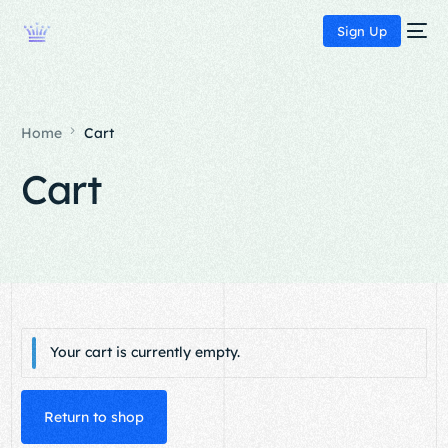
Sign Up
Home
Cart
Cart
Your cart is currently empty.
Return to shop