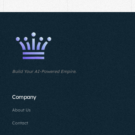
Build Your AI-Powered Empire.
Company
About Us
Contact