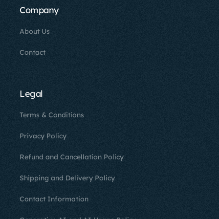
Company
About Us
Contact
Legal
Terms & Conditions
Privacy Policy
Refund and Cancellation Policy
Shipping and Delivery Policy
Contact Information