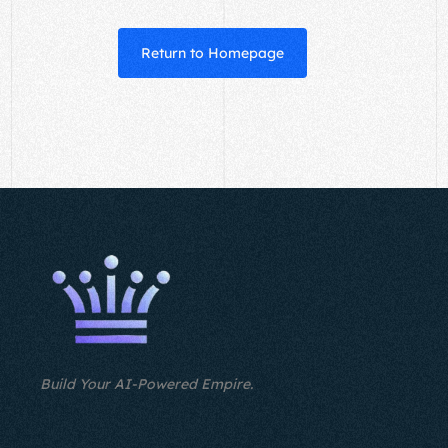
Return to Homepage
Build Your AI-Powered Empire.