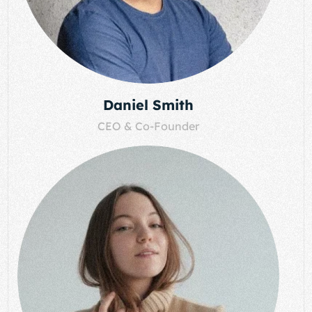
Daniel Smith
CEO & Co-Founder