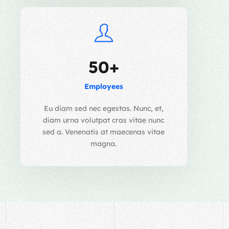
50+
Employees
Eu diam sed nec egestas. Nunc, et,
diam urna volutpat cras vitae nunc
sed a. Venenatis at maecenas vitae
magna.