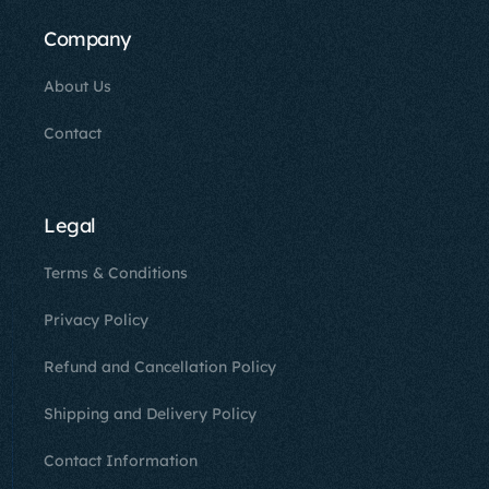
Company
About Us
Contact
Legal
Terms & Conditions
Privacy Policy
Refund and Cancellation Policy
Shipping and Delivery Policy
Contact Information