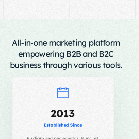
All-in-one marketing platform
empowering B2B and B2C
business through various tools.
2013
Established Since
Eu diam sed nec egestas. Nunc, et,