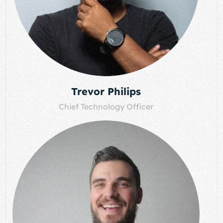
Trevor Philips
Chief Technology Officer