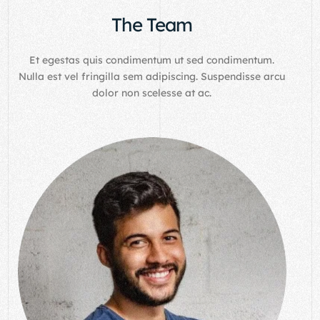
The Team
Et egestas quis condimentum ut sed condimentum.
Nulla est vel fringilla sem adipiscing. Suspendisse arcu
dolor non scelesse at ac.