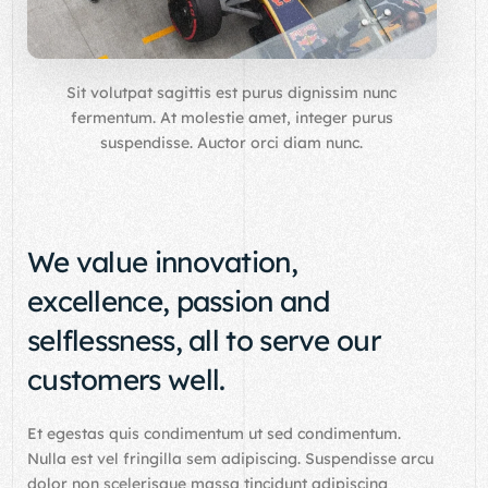
Sit volutpat sagittis est purus dignissim nunc
fermentum. At molestie amet, integer purus
suspendisse. Auctor orci diam nunc.
We value innovation,
excellence, passion and
selflessness, all to serve our
customers well.
Et egestas quis condimentum ut sed condimentum.
Nulla est vel fringilla sem adipiscing. Suspendisse arcu
dolor non scelerisque massa tincidunt adipiscing