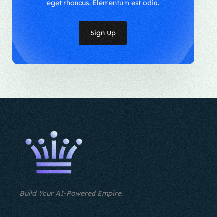
eget rhoncus. Elementum est odio.
Sign Up
Build Your AI-Powered Empire.