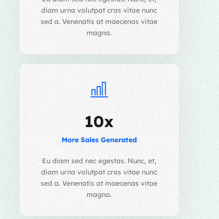
diam urna volutpat cras vitae nunc
sed a. Venenatis at maecenas vitae
magna.
10x
More Sales Generated
Eu diam sed nec egestas. Nunc, et,
diam urna volutpat cras vitae nunc
sed a. Venenatis at maecenas vitae
magna.