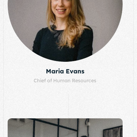
Maria Evans
Chief of Human Resources