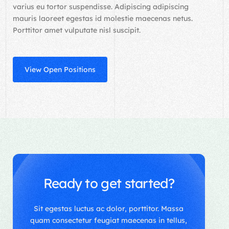
varius eu tortor suspendisse. Adipiscing adipiscing
mauris laoreet egestas id molestie maecenas netus.
Porttitor amet vulputate nisl suscipit.
View Open Positions
Ready to get started?
Sit egestas luctus ac dolor, porttitor. Massa
quam consectetur feugiat maecenas in tellus,