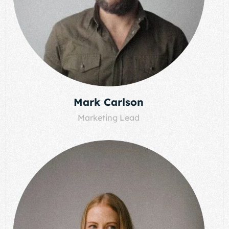
Mark Carlson
Marketing Lead