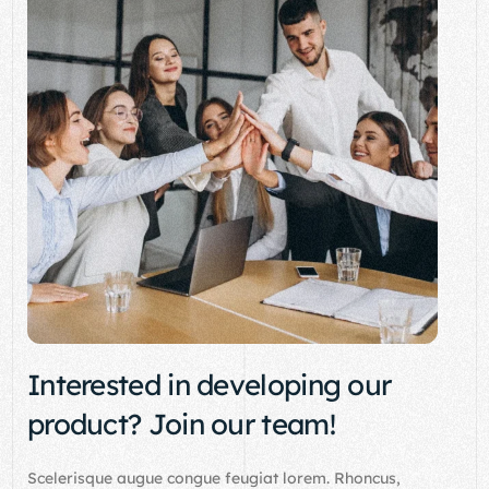
Interested in developing our
product? Join our team!
Scelerisque augue congue feugiat lorem. Rhoncus,