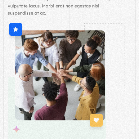
vulputate lacus. Morbi erat non egestas nisi
suspendisse at ac.