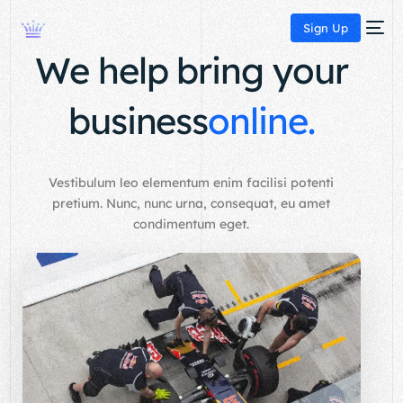
Sign Up
We help bring your
business
online.
Vestibulum leo elementum enim facilisi potenti
pretium. Nunc, nunc urna, consequat, eu amet
condimentum eget.