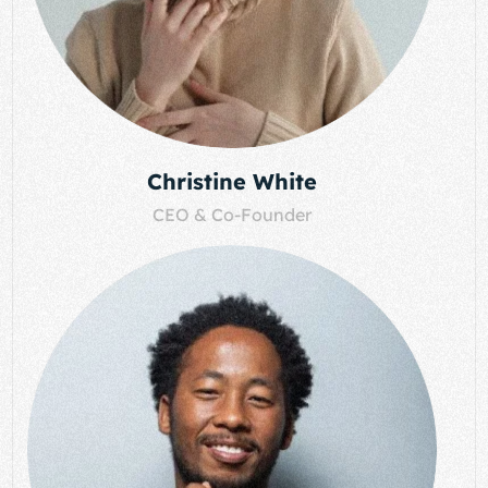
Christine White
CEO & Co-Founder