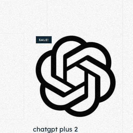
SALE!
chatgpt plus 2