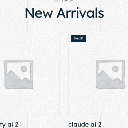
LET’S SHOP
New Arrivals
SALE!
ty ai 2
claude ai 2