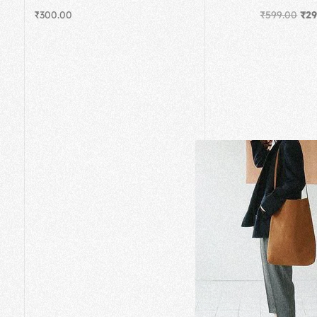
₹
300.00
₹
599.00
₹
29
Add to cart
Add to cart