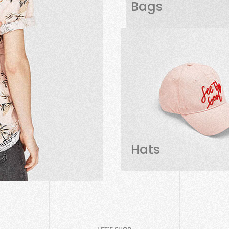
Bags
Hats