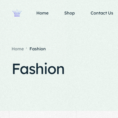
Home
Shop
Contact Us
Home
Fashion
Fashion