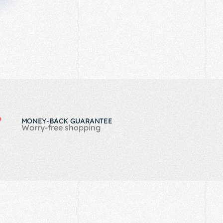
MONEY-BACK GUARANTEE
Worry-free shopping