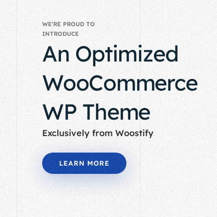
WE’RE PROUD TO
INTRODUCE
An Optimized
WooCommerce
WP Theme
Exclusively from Woostify
LEARN MORE