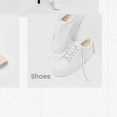
Shoes