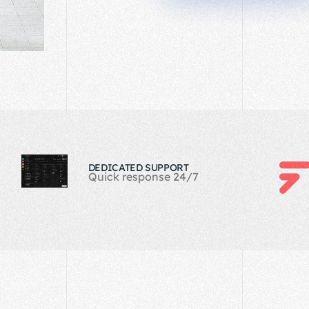
DEDICATED SUPPORT
Quick response 24/7