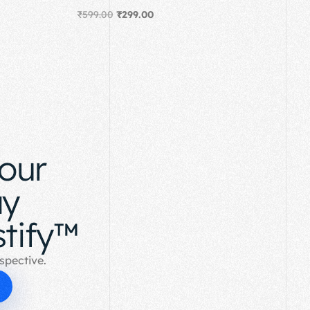
₹
599.00
₹
299.00
Add to cart
your
ay
tify™
spective.