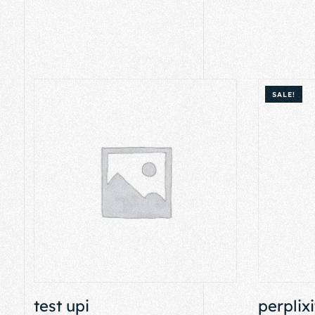
SALE!
test upi
perplixi