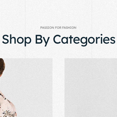
PASSION FOR FASHION
Shop By Categories