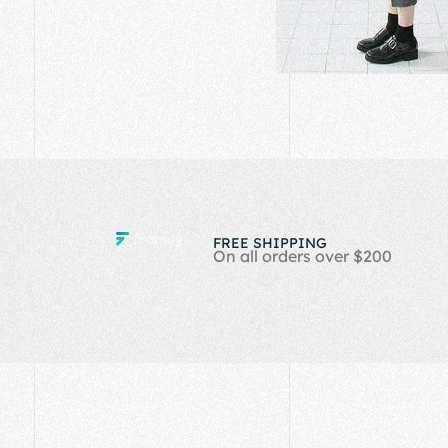
FREE SHIPPING
On all orders over $200