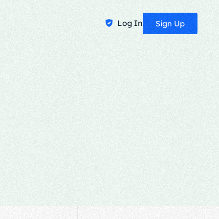
Log In
Sign Up