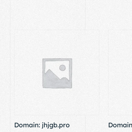
Domain: jhjgb.pro
Domain