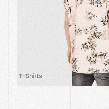
T-Shirts