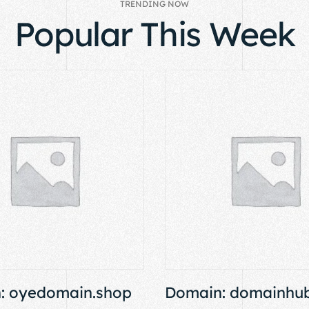
TRENDING NOW
Popular This Week
: oyedomain.shop
Domain: domainhub