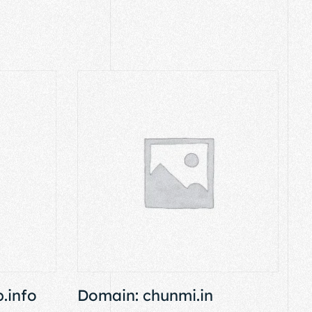
.info
Domain: chunmi.in