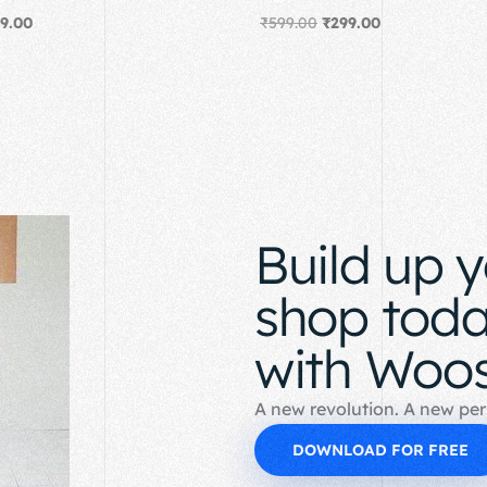
9.00
₹
599.00
₹
299.00
Add to cart
Build up 
shop tod
with Woos
A new revolution. A new per
DOWNLOAD FOR FREE