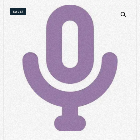
SALE!