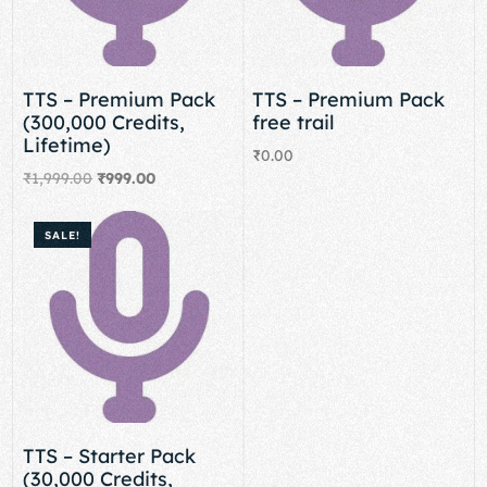
TTS – Premium Pack
TTS – Premium Pack
(300,000 Credits,
free trail
Lifetime)
₹
0.00
₹
1,999.00
₹
999.00
Add to cart
Add to cart
SALE!
TTS – Starter Pack
(30,000 Credits,