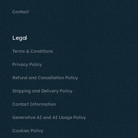
Contact
Legal
Terms & Conditions
Privacy Policy
Refund and Cancellation Policy
Shipping and Delivery Policy
Contact Information
Generative AI and AI Usage Policy
Cookies Policy