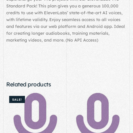
Standard Pack! This plan gives you a generous 100,000
credits to use with ElevenLabs’ state-of-the-art AI voices,
with lifetime validity. Enjoy seamless access to all voices
and features via our web platform and Android app. Ideal
for creating longer audiobooks, training materials,
marketing videos, and more. (No API Access)
Related products
SALE!