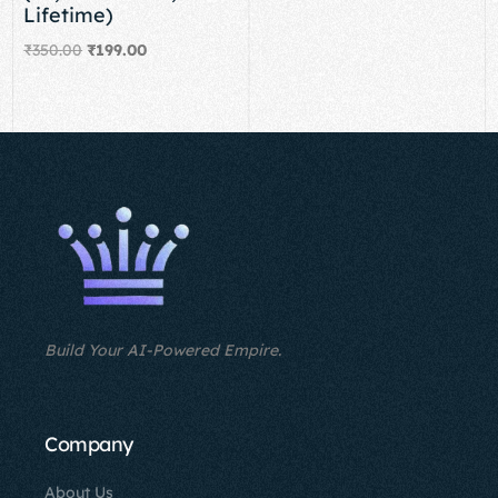
Lifetime)
₹
350.00
₹
199.00
Add to cart
Build Your AI-Powered Empire.
Company
About Us