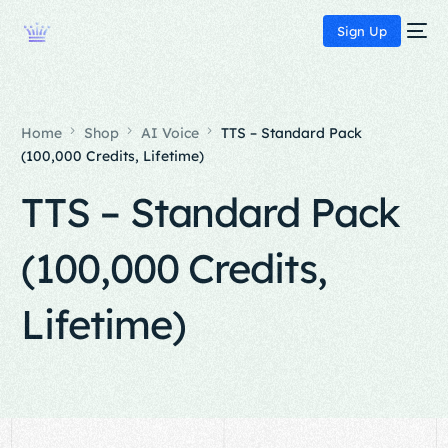
Sign Up
Home
Shop
AI Voice
TTS – Standard Pack
(100,000 Credits, Lifetime)
TTS – Standard Pack
(100,000 Credits,
Lifetime)