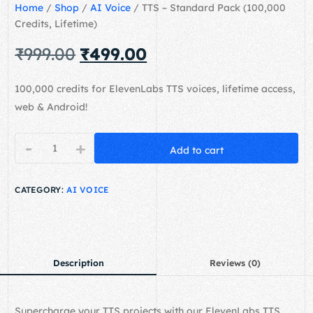
Home
/
Shop
/
AI Voice
/ TTS – Standard Pack (100,000
Credits, Lifetime)
₹
999.00
₹
499.00
100,000 credits for ElevenLabs TTS voices, lifetime access,
web & Android!
-
+
Add to cart
CATEGORY:
AI VOICE
Description
Reviews (0)
Supercharge your TTS projects with our ElevenLabs TTS