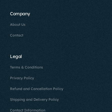
Company
About Us
Contact
Legal
Terms & Conditions
Privacy Policy
Refund and Cancellation Policy
Shipping and Delivery Policy
Contact Information