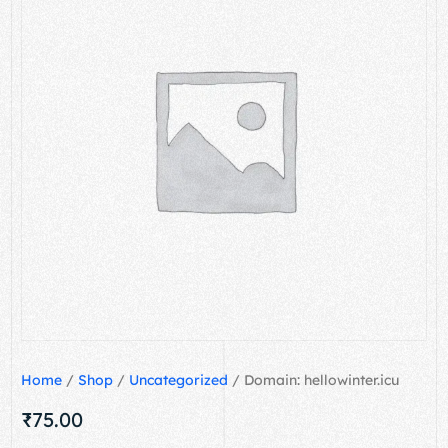
Home
/
Shop
/
Uncategorized
/ Domain: hellowinter.icu
₹
75.00