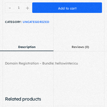
-
+
Add to cart
CATEGORY:
UNCATEGORIZED
Description
Reviews (0)
Domain Registration – Bundle: hellowinter.icu
Related products