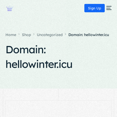
Sign Up
Home
Shop
Uncategorized
Domain: hellowinter.icu
Domain:
hellowinter.icu