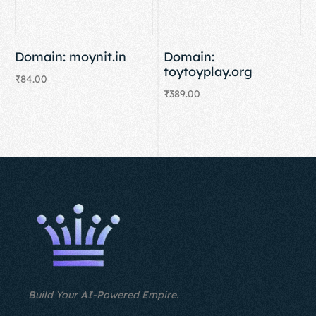
Domain: moynit.in
Domain:
toytoyplay.org
₹
84.00
₹
389.00
Add to cart
Add to cart
Build Your AI-Powered Empire.