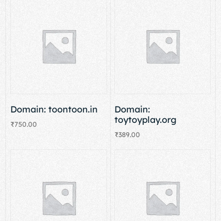
Domain: toontoon.in
Domain:
toytoyplay.org
₹
750.00
₹
389.00
Add to cart
Add to cart