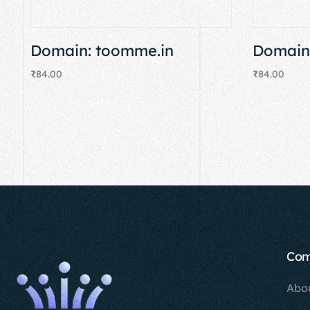
Domain: toomme.in
Domain:
₹
84.00
₹
84.00
Add to cart
Add to cart
Co
Abo