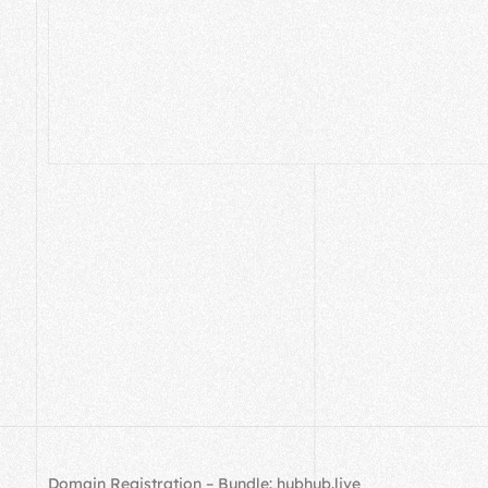
Domain Registration – Bundle: hubhub.live