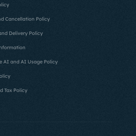
licy
d Cancellation Policy
and Delivery Policy
nformation
e AI and AI Usage Policy
olicy
d Tax Policy