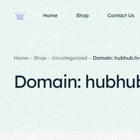
Home
Shop
Contact Us
Home
Shop
Uncategorized
Domain: hubhub.liv
Domain: hubhub