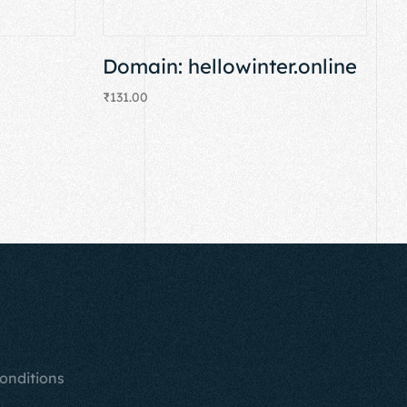
Domain: hellowinter.online
₹
131.00
Add to cart
onditions