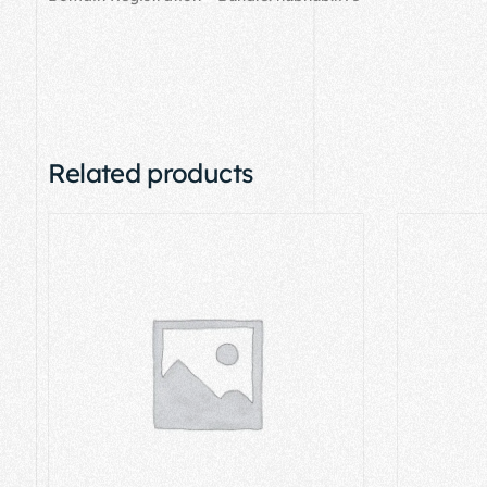
Related products