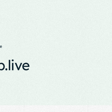
e
.live