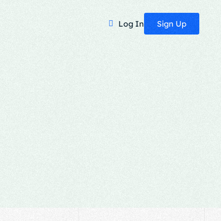
Sign Up
Log In