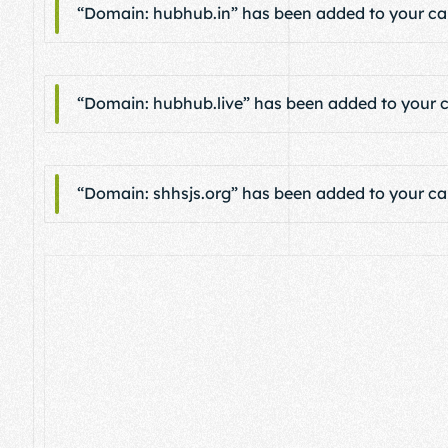
“Domain: hubhub.in” has been added to your car
“Domain: hubhub.live” has been added to your c
“Domain: shhsjs.org” has been added to your car