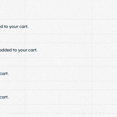
 to your cart.
added to your cart.
art.
art.