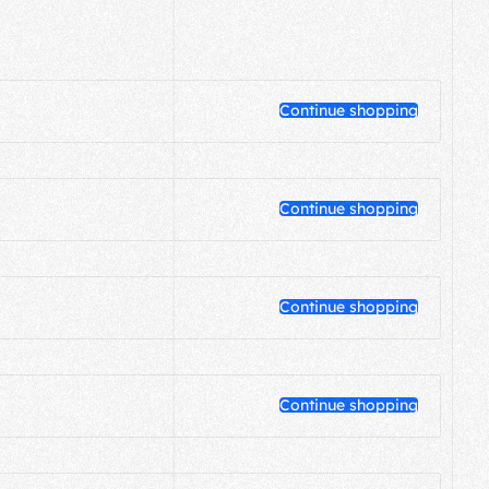
Continue shopping
Continue shopping
Continue shopping
Continue shopping