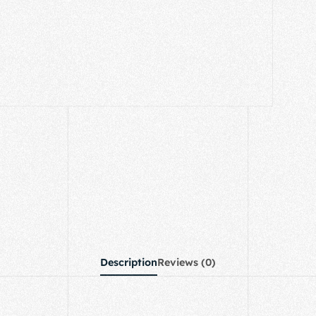
Description
Reviews (0)