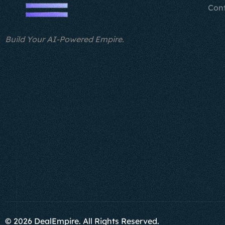
Con
Build Your AI-Powered Empire.
© 2026 DealEmpire. All Rights Reserved.