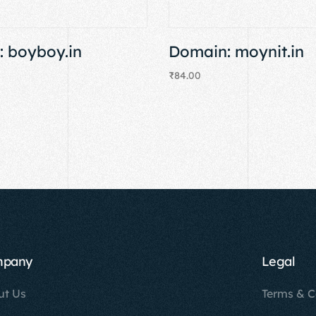
 boyboy.in
Domain: moynit.in
₹
84.00
Add to cart
mpany
Legal
ut Us
Terms & C