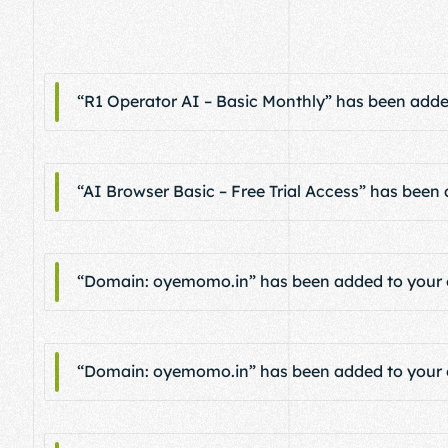
“R1 Operator AI – Basic Monthly” has been added
“AI Browser Basic – Free Trial Access” has been 
“Domain: oyemomo.in” has been added to your c
“Domain: oyemomo.in” has been added to your c