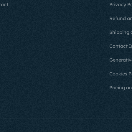
tact
Privacy Po
Refund an
Shipping 
Contact I
Generativ
Cookies P
Pricing an