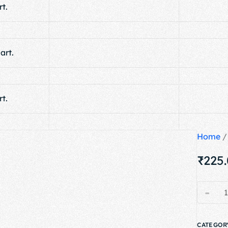
t.
art.
t.
Home
₹
225
-
CATEGOR