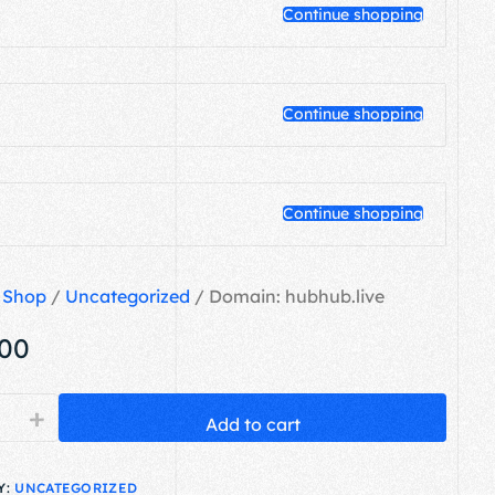
Continue shopping
Continue shopping
Continue shopping
/
Shop
/
Uncategorized
/ Domain: hubhub.live
.00
+
Add to cart
Y:
UNCATEGORIZED