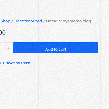
/
Shop
/
Uncategorized
/ Domain: oyemomo.blog
.00
+
Add to cart
Y:
UNCATEGORIZED