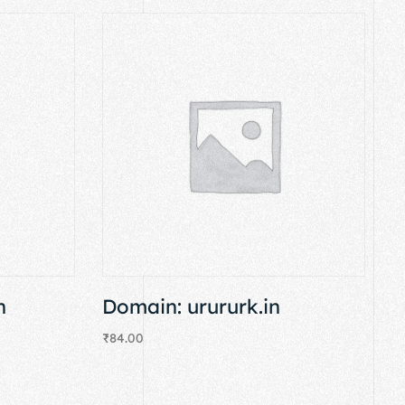
n
Domain: urururk.in
₹
84.00
Add to cart