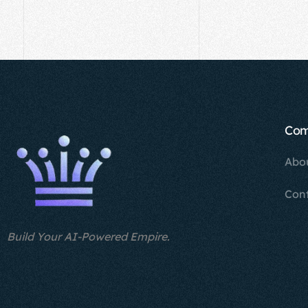
Co
Abo
Con
Build Your AI-Powered Empire.