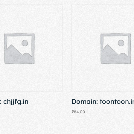
 chjjfg.in
Domain: toontoon.i
₹
84.00
Add to cart