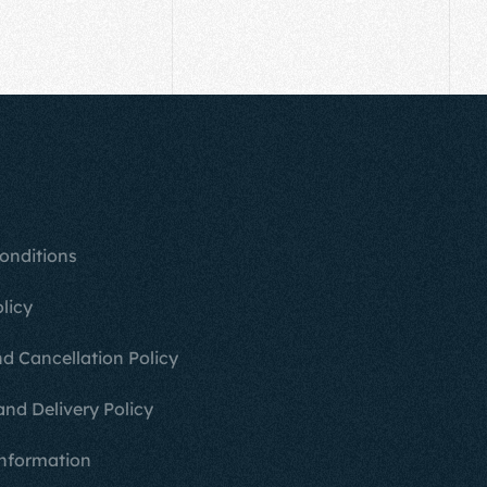
onditions
licy
d Cancellation Policy
and Delivery Policy
nformation