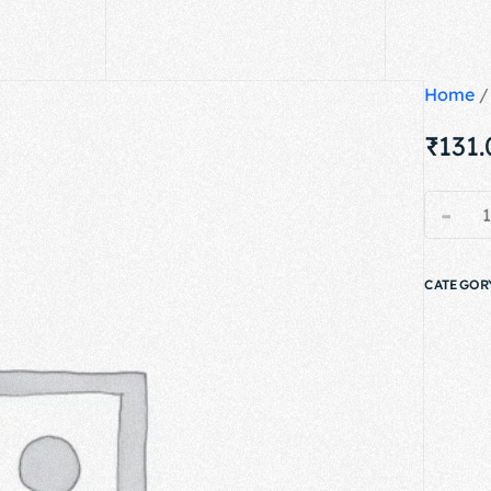
Home
₹
131
-
CATEGOR