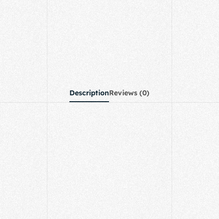
Description
Reviews (0)