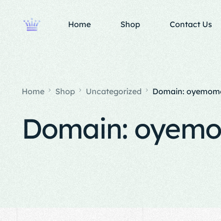
Home
Shop
Contact Us
Home
Shop
Uncategorized
Domain: oyemomo
Domain: oyemo