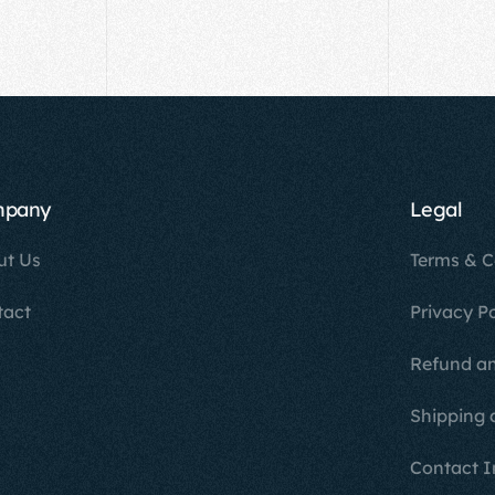
mpany
Legal
ut Us
Terms & C
tact
Privacy Po
Refund an
Shipping 
Contact I