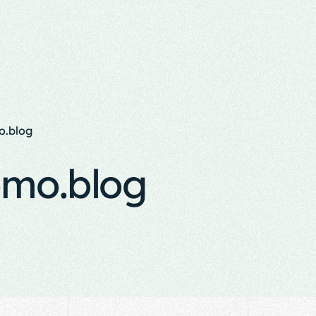
.blog
mo.blog