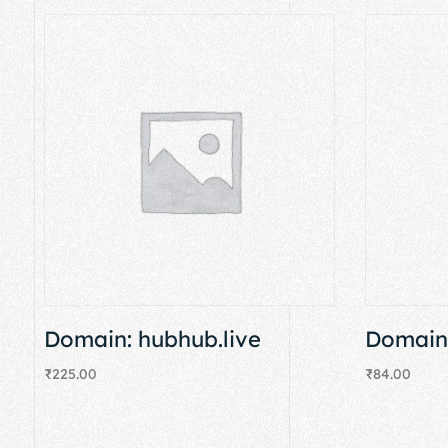
Domain: hubhub.live
Domain:
₹
225.00
₹
84.00
Add to cart
Add to cart