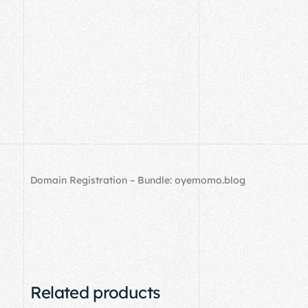
Domain Registration – Bundle: oyemomo.blog
Related products