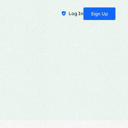
Log In
Sign Up