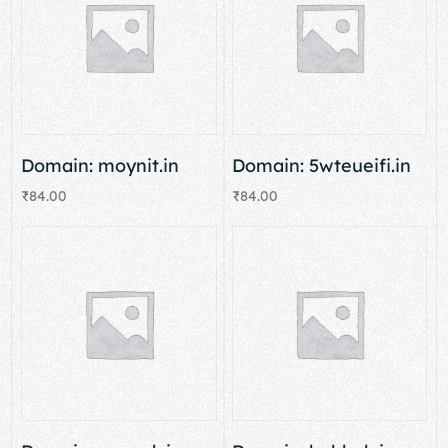
Domain: moynit.in
Domain: 5wteueifi.in
₹
84.00
₹
84.00
Add to cart
Add to cart