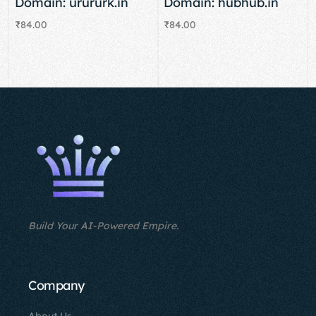
Domain: urururk.in
Domain: hubhub.in
₹
84.00
₹
84.00
Add to cart
Add to cart
Build Your AI-Powered Empire.
Company