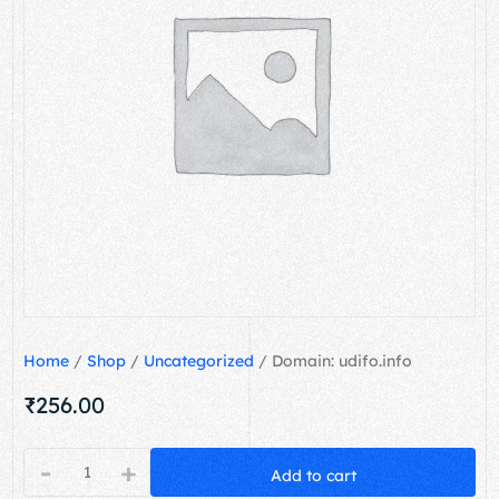
Home
/
Shop
/
Uncategorized
/ Domain: udifo.info
₹
256.00
-
+
Add to cart