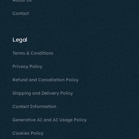
About Us
Contact
Legal
Terms & Conditions
Privacy Policy
Refund and Cancellation Policy
Shipping and Delivery Policy
Contact Information
Generative AI and AI Usage Policy
Cookies Policy