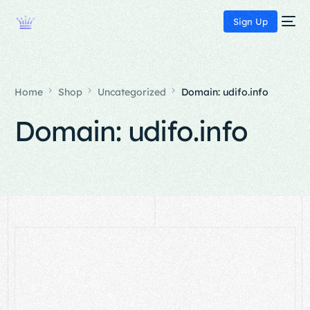
Sign Up
Home
Shop
Uncategorized
Domain: udifo.info
Domain: udifo.info