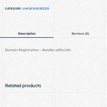
CATEGORY:
UNCATEGORIZED
Description
Reviews (0)
Domain Registration – Bundle: udifo.info
Related products