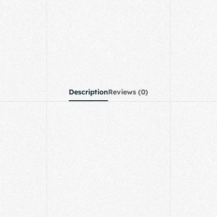
Description
Reviews (0)