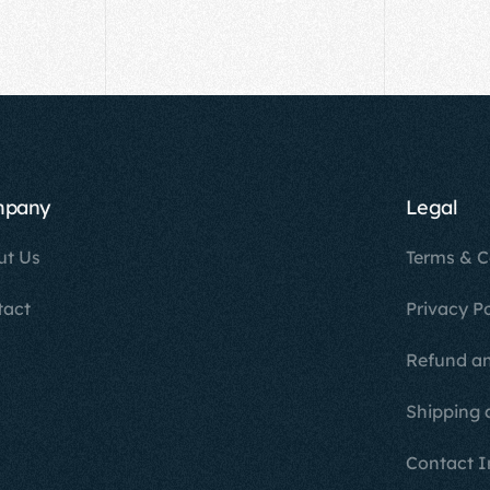
mpany
Legal
ut Us
Terms & C
tact
Privacy Po
Refund an
Shipping 
Contact I