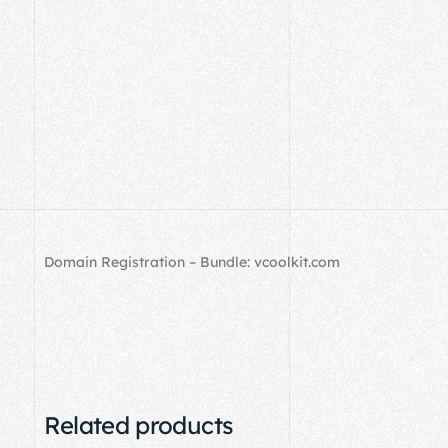
Domain Registration – Bundle: vcoolkit.com
Related products