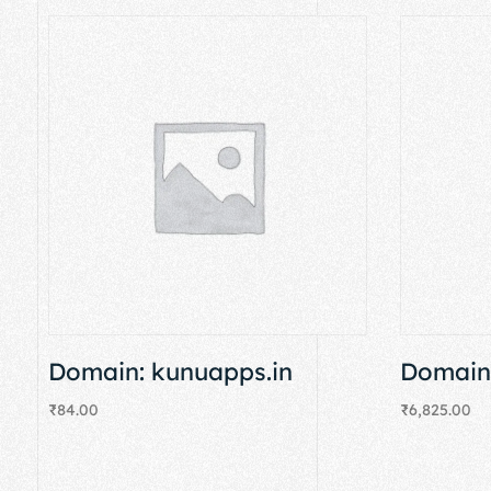
Domain: kunuapps.in
Domain:
₹
84.00
₹
6,825.00
Add to cart
Add to cart