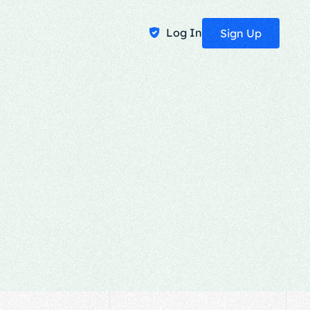
Log In
Sign Up