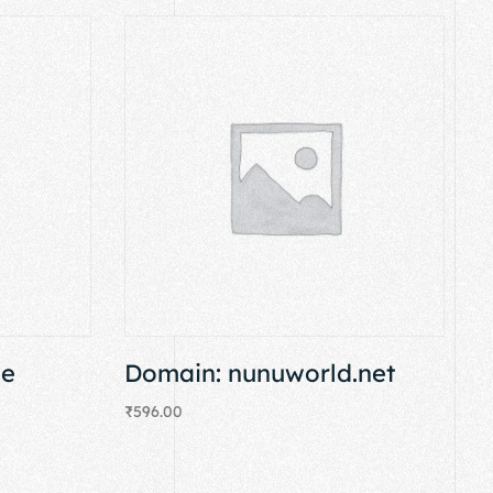
se
Domain: nunuworld.net
₹
596.00
Add to cart