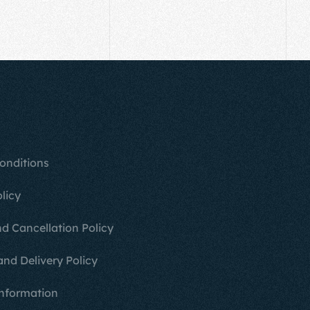
onditions
licy
d Cancellation Policy
and Delivery Policy
nformation