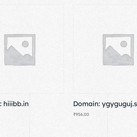
 hiiibb.in
Domain: ygyguguj.
₹
956.00
Add to cart