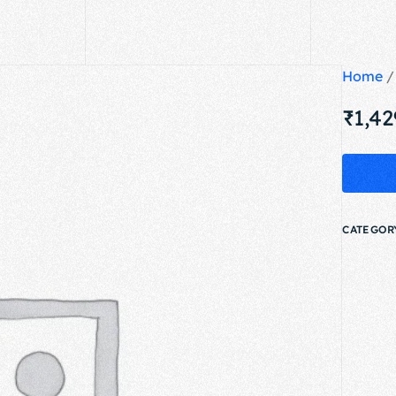
Home
₹
1,42
CATEGOR