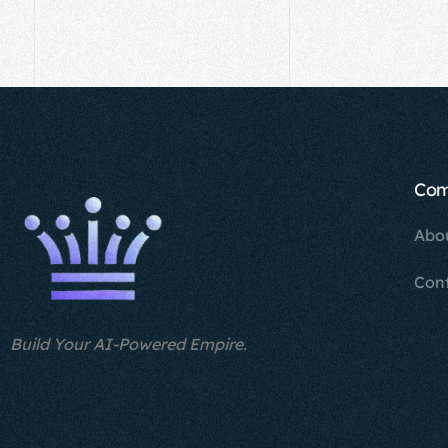
Co
Abo
Con
Build Your AI-Powered Empire.