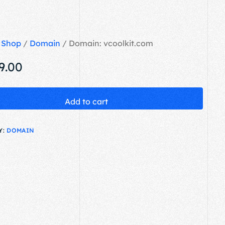
/
Shop
/
Domain
/ Domain: vcoolkit.com
9.00
Add to cart
Y:
DOMAIN