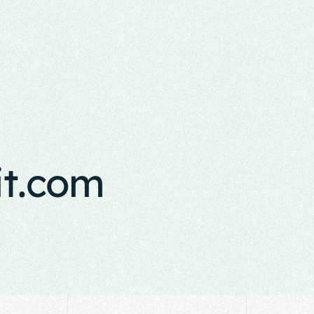
it.com