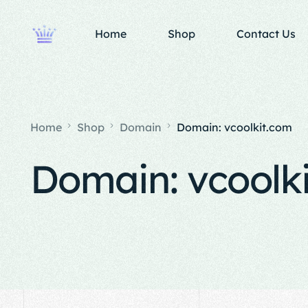
Home
Shop
Contact Us
Home
Shop
Domain
Domain: vcoolkit.com
Domain: vcoolk