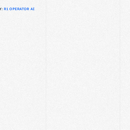
Y:
R1 OPERATOR AI