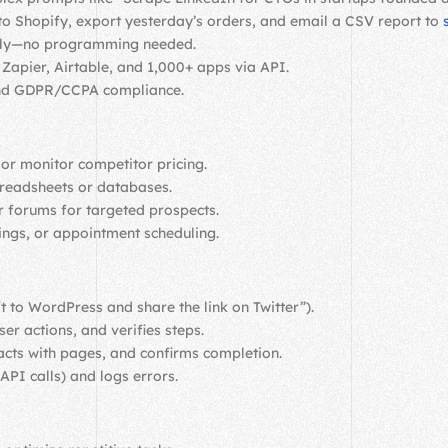
to Shopify, export yesterday’s orders, and email a CSV report to
ally—no programming needed.
Zapier, Airtable, and 1,000+ apps via API.
 and GDPR/CCPA compliance.
 or monitor competitor pricing.
preadsheets or databases.
or forums for targeted prospects.
ings, or appointment scheduling.
ft to WordPress and share the link on Twitter”).
er actions, and verifies steps.
racts with pages, and confirms completion.
API calls) and logs errors.