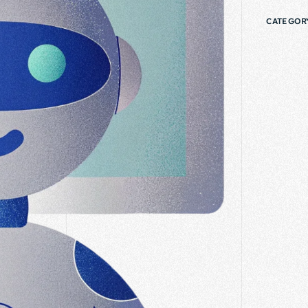
CATEGOR