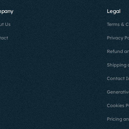
mpany
Legal
ut Us
Terms & C
tact
Privacy Po
Refund an
Shipping 
Contact I
Generativ
Cookies P
Pricing an