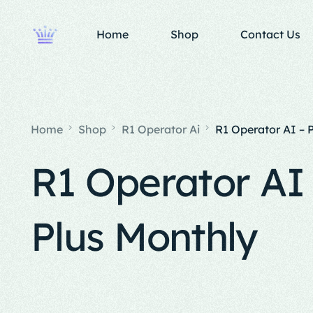
Home
Shop
Contact Us
Home
Shop
R1 Operator Ai
R1 Operator AI – 
R1 Operator AI 
Plus Monthly