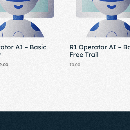
ator AI – Basic
R1 Operator AI – B
y
Free Trail
9.00
₹
0.00
Add to cart