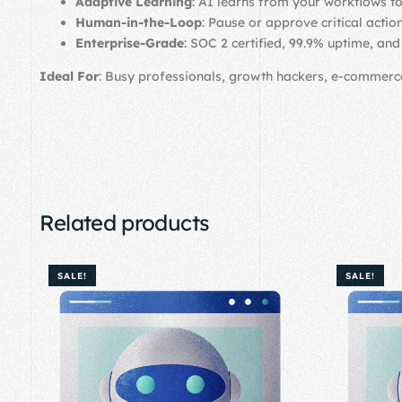
Adaptive Learning
: AI learns from your workflows to
Human-in-the-Loop
: Pause or approve critical actio
Enterprise-Grade
: SOC 2 certified, 99.9% uptime, an
Ideal For
: Busy professionals, growth hackers, e-commer
Related products
SALE!
SALE!