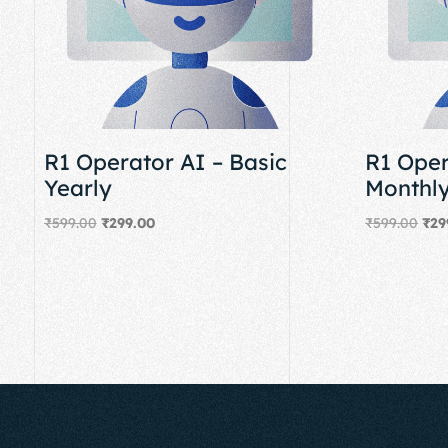
R1 Operator AI – Basic
R1 Oper
Yearly
Monthl
₹
599.00
₹
299.00
₹
599.00
₹
29
Add to cart
Add to cart