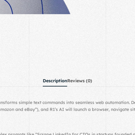
Description
Reviews (0)
transforms simple text commands into seamless web automation. Des
zon and eBay”), and R1’s AI will launch a browser, navigate sites
lex prompts like “Scrape LinkedIn for CTOs in startups founded a