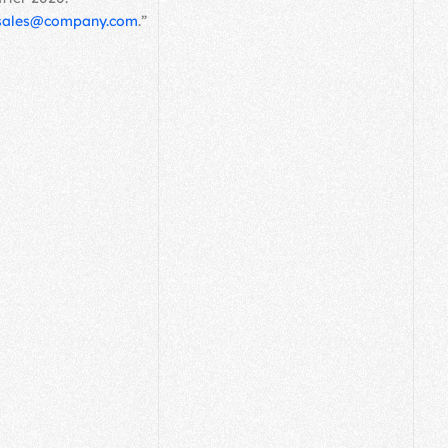
sales@company.com
.”