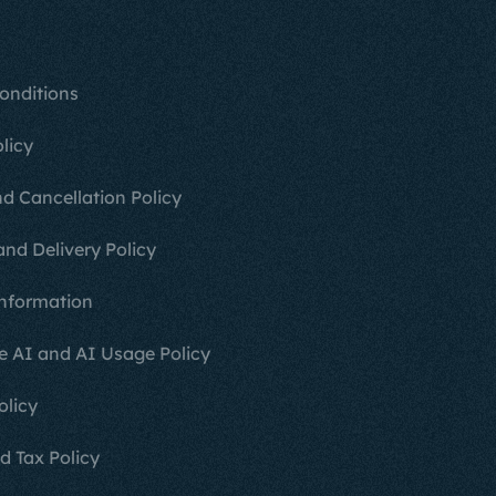
onditions
licy
d Cancellation Policy
and Delivery Policy
nformation
e AI and AI Usage Policy
olicy
d Tax Policy