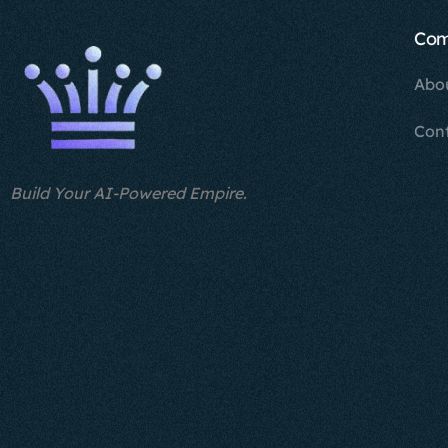
Co
Abo
Con
Build Your AI-Powered Empire.