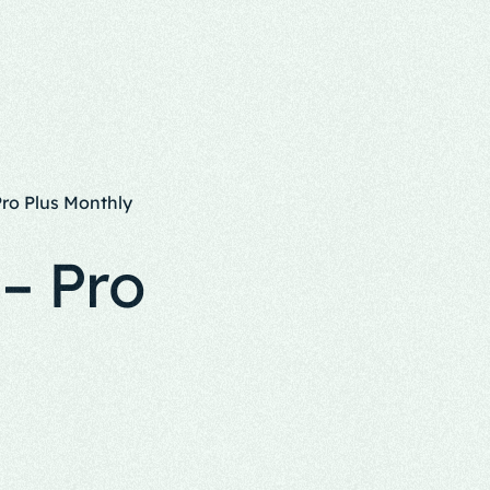
Pro Plus Monthly
– Pro