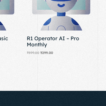
asic
R1 Operator AI – Pro
Monthly
₹
599.00
₹
299.00
Add to cart