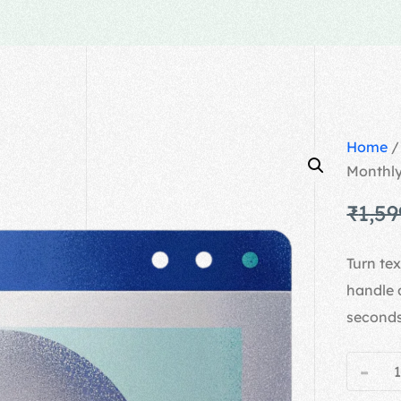
Home
Monthl
₹
1,59
Turn te
handle 
seconds
-