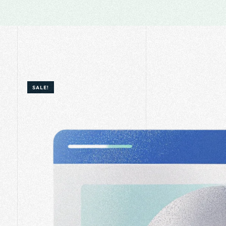
SALE!