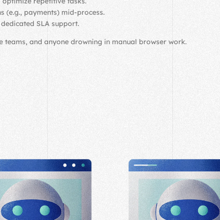
 optimize repetitive tasks.
ns (e.g., payments) mid-process.
d dedicated SLA support.
ce teams, and anyone drowning in manual browser work.