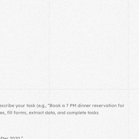
cribe your task (e.g., “Book a 7 PM dinner reservation for
, fill forms, extract data, and complete tasks
fter 2020.”