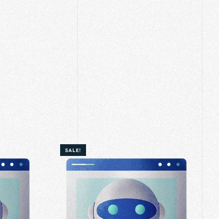
SALE!