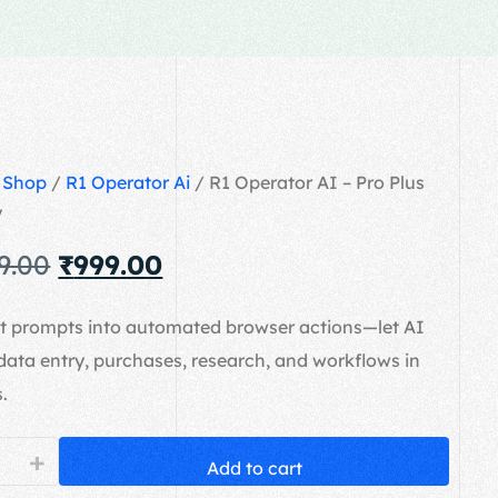
/
Shop
/
R1 Operator Ai
/ R1 Operator AI – Pro Plus
y
9.00
₹
999.00
xt prompts into automated browser actions—let AI
data entry, purchases, research, and workflows in
.
+
Add to cart