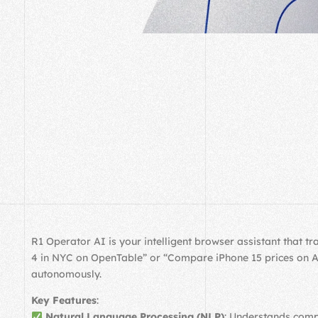
R1 Operator AI is your intelligent browser assistant that 
4 in NYC on OpenTable” or “Compare iPhone 15 prices on Ama
autonomously.
Key Features
:
Natural Language Processing (NLP)
: Understands comp