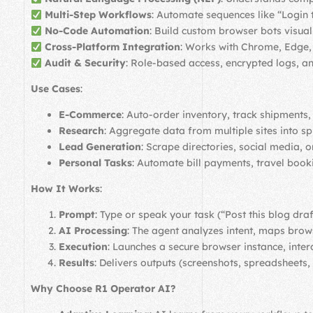
Multi-Step Workflows
: Automate sequences like “Login 
No-Code Automation
: Build custom browser bots visu
Cross-Platform Integration
: Works with Chrome, Edge, 
Audit & Security
: Role-based access, encrypted logs,
Use Cases
:
E-Commerce
: Auto-order inventory, track shipments,
Research
: Aggregate data from multiple sites into s
Lead Generation
: Scrape directories, social media, 
Personal Tasks
: Automate bill payments, travel book
How It Works
:
Prompt
: Type or speak your task (“Post this blog dra
AI Processing
: The agent analyzes intent, maps brows
Execution
: Launches a secure browser instance, inte
Results
: Delivers outputs (screenshots, spreadsheets, 
Why Choose R1 Operator AI?