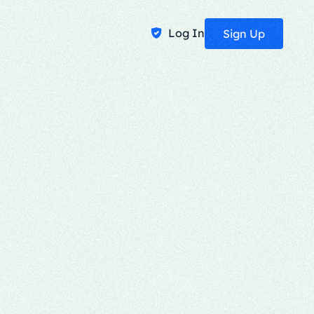
Log In
Sign Up