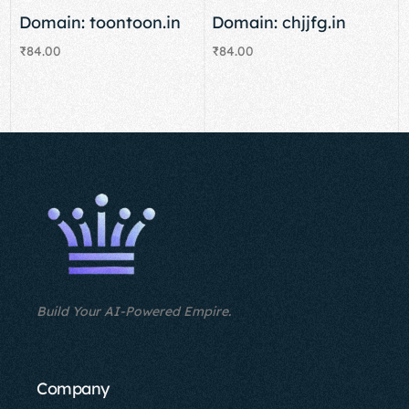
Domain: toontoon.in
Domain: chjjfg.in
₹
84.00
₹
84.00
Add to cart
Add to cart
Build Your AI-Powered Empire.
Company