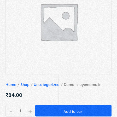
Home
/
Shop
/
Uncategorized
/ Domain: oyemomo.in
₹
84.00
-
+
Add to cart