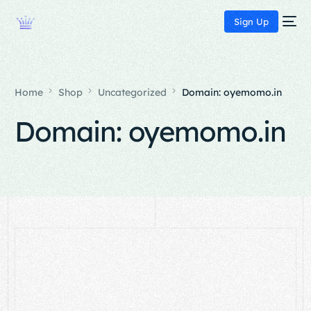
Sign Up
Home
Shop
Uncategorized
Domain: oyemomo.in
Domain: oyemomo.in