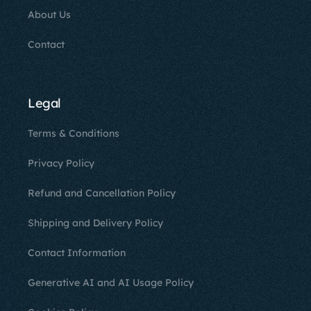
About Us
Contact
Legal
Terms & Conditions
Privacy Policy
Refund and Cancellation Policy
Shipping and Delivery Policy
Contact Information
Generative AI and AI Usage Policy