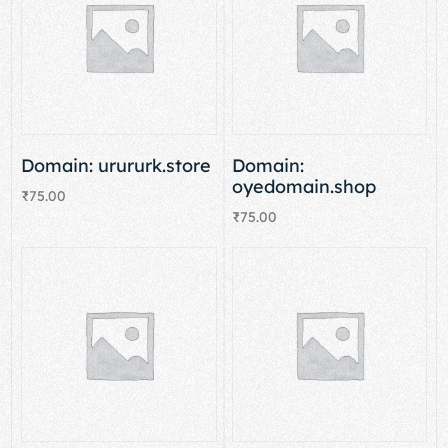
Domain: urururk.store
Domain:
oyedomain.shop
₹
75.00
₹
75.00
Add to cart
Add to cart