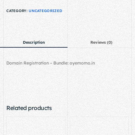
CATEGORY:
UNCATEGORIZED
Description
Reviews (0)
Domain Registration – Bundle: oyemomo.in
Related products