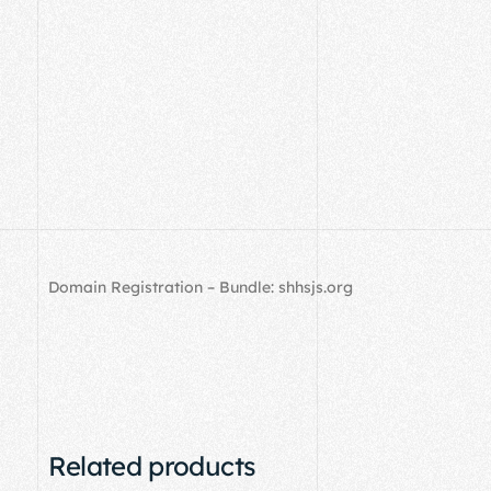
Domain Registration – Bundle: shhsjs.org
Related products