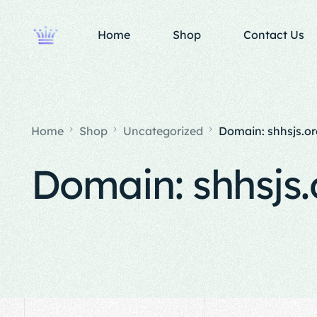
Home
Shop
Contact Us
Home
Shop
Uncategorized
Domain: shhsjs.or
Domain: shhsjs.