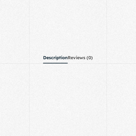
Description
Reviews (0)