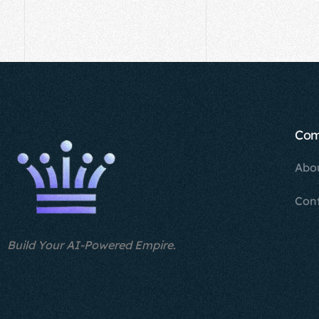
Co
Abo
Con
Build Your AI-Powered Empire.