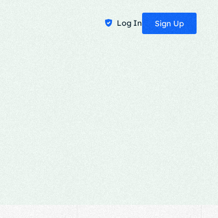
Log In
Sign Up