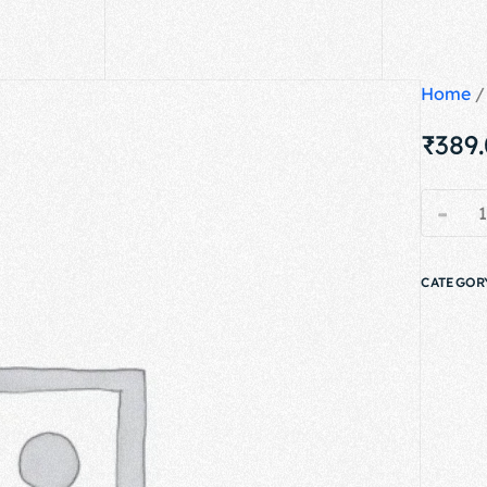
Home
₹
389
-
CATEGOR