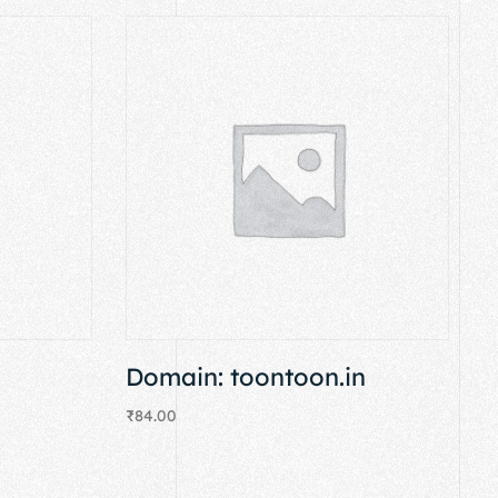
Domain: toontoon.in
₹
84.00
Add to cart