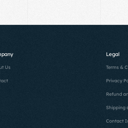
mpany
Legal
ut Us
Terms & C
tact
Privacy Po
Refund an
Shipping 
Contact I