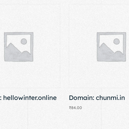
 hellowinter.online
Domain: chunmi.in
₹
84.00
Add to cart