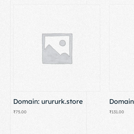
Domain: urururk.store
Domain:
₹
75.00
₹
131.00
Add to cart
Add to cart