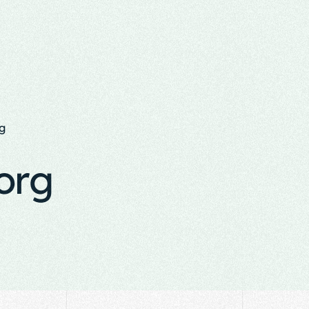
g
org