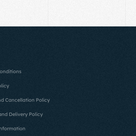
onditions
licy
d Cancellation Policy
and Delivery Policy
nformation