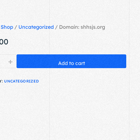
/
Shop
/
Uncategorized
/ Domain: shhsjs.org
.00
+
Add to cart
Y:
UNCATEGORIZED