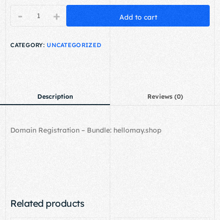
-
+
Add to cart
CATEGORY:
UNCATEGORIZED
Description
Reviews (0)
Domain Registration – Bundle: hellomay.shop
Related products