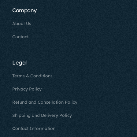
Company
About Us
Contact
Legal
Terms & Conditions
Privacy Policy
Refund and Cancellation Policy
Shipping and Delivery Policy
Contact Information