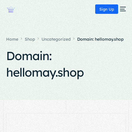
Sign Up
Home
Shop
Uncategorized
Domain: hellomay.shop
Domain:
hellomay.shop