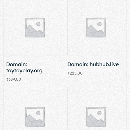
Domain:
Domain: hubhub.live
toytoyplay.org
₹
225.00
₹
389.00
Add to cart
Add to cart