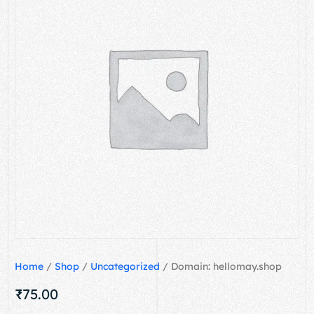
Home
/
Shop
/
Uncategorized
/ Domain: hellomay.shop
₹
75.00