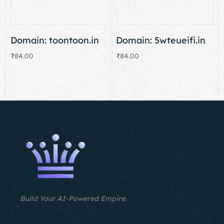
Domain: toontoon.in
Domain: 5wteueifi.in
₹
84.00
₹
84.00
Add to cart
Add to cart
Build Your AI-Powered Empire.